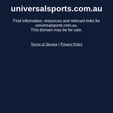
universalsports.com.au
Find information, resources and relevant links for
universalsports.com.au.
This domain may be for sale.
Terms of Service
|
Privacy Policy