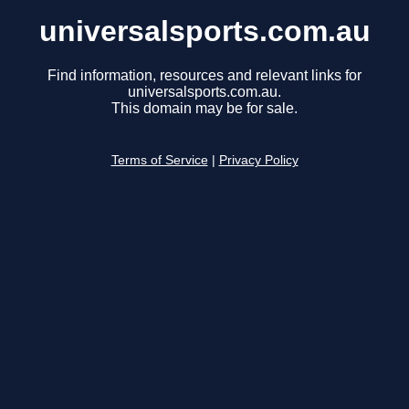
universalsports.com.au
Find information, resources and relevant links for
universalsports.com.au.
This domain may be for sale.
Terms of Service
|
Privacy Policy