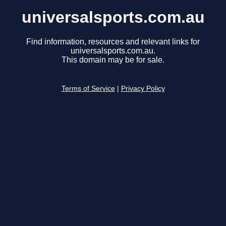
universalsports.com.au
Find information, resources and relevant links for
universalsports.com.au.
This domain may be for sale.
Terms of Service
|
Privacy Policy