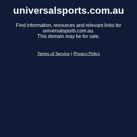
universalsports.com.au
Find information, resources and relevant links for
universalsports.com.au.
This domain may be for sale.
Terms of Service
|
Privacy Policy